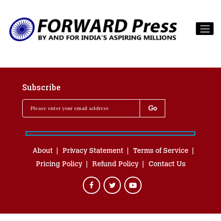
Subscribe
About
Privacy Statement
Terms of Service
Pricing Policy
Refund Policy
Contact Us