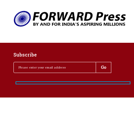
Subscribe