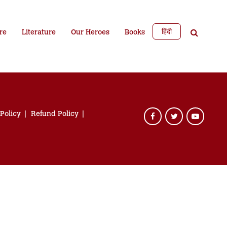
हिंदी
re
Literature
Our Heroes
Books
 Policy
Refund Policy