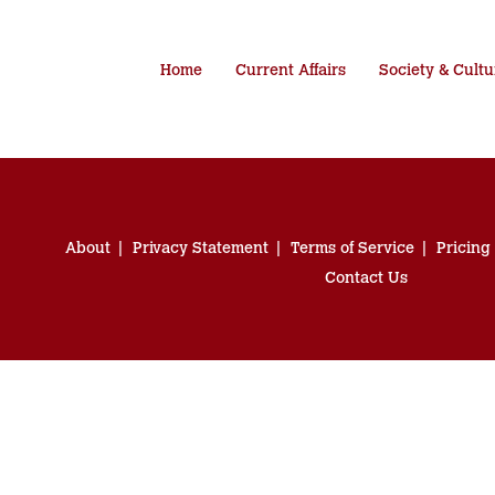
Home
Current Affairs
Society & Cultu
About
Privacy Statement
Terms of Service
Pricing
Contact Us