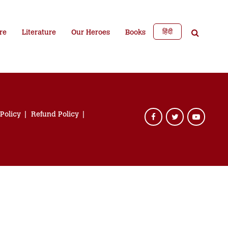
हिंदी
re
Literature
Our Heroes
Books
 Policy
Refund Policy