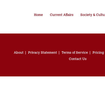
Home
Current Affairs
Society & Cultu
About
Privacy Statement
Terms of Service
Pricing
Contact Us