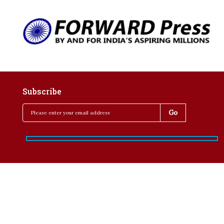
Subscribe