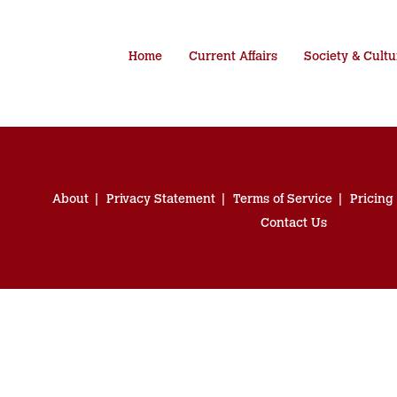
Home
Current Affairs
Society & Cultu
About
Privacy Statement
Terms of Service
Pricing
Contact Us