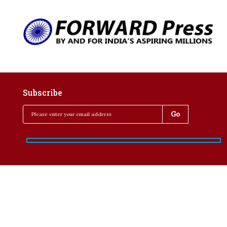
Subscribe