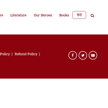
हिंदी
re
Literature
Our Heroes
Books
 Policy
Refund Policy