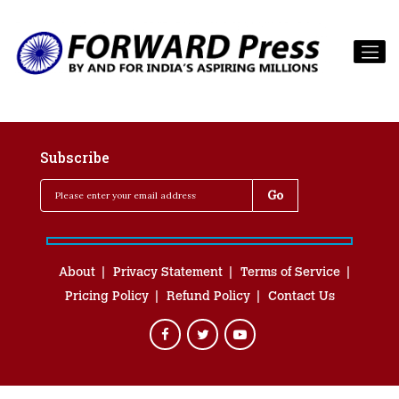
Subscribe
About
Privacy Statement
Terms of Service
Pricing Policy
Refund Policy
Contact Us