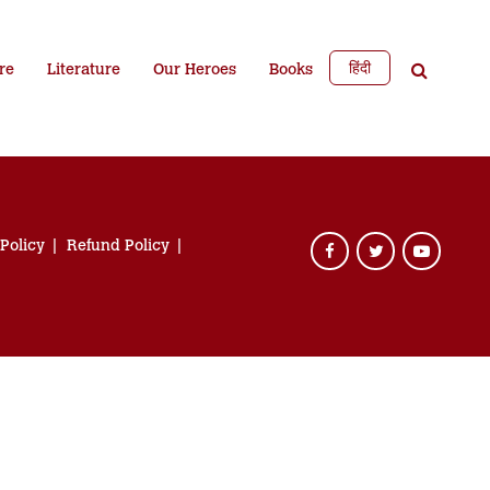
हिंदी
re
Literature
Our Heroes
Books
 Policy
Refund Policy