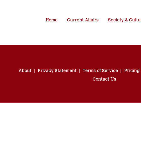
Home
Current Affairs
Society & Cultu
About
Privacy Statement
Terms of Service
Pricing
Contact Us