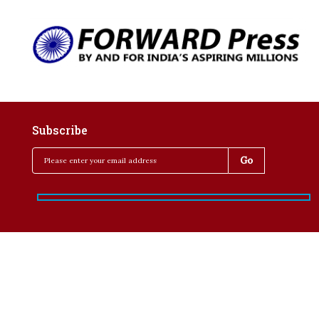
Subscribe