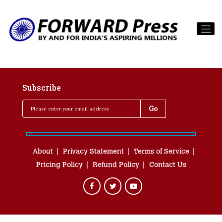
Subscribe
About
Privacy Statement
Terms of Service
Pricing Policy
Refund Policy
Contact Us