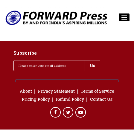
Subscribe
About
Privacy Statement
Terms of Service
Pricing Policy
Refund Policy
Contact Us