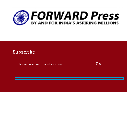
Subscribe