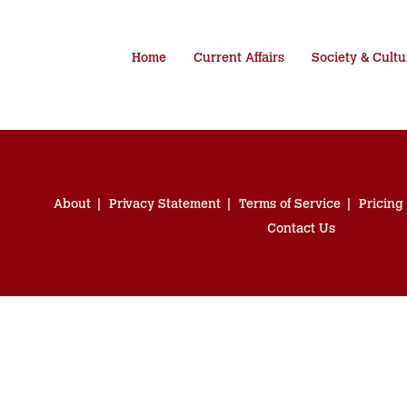
Home
Current Affairs
Society & Cultu
About
Privacy Statement
Terms of Service
Pricing
Contact Us