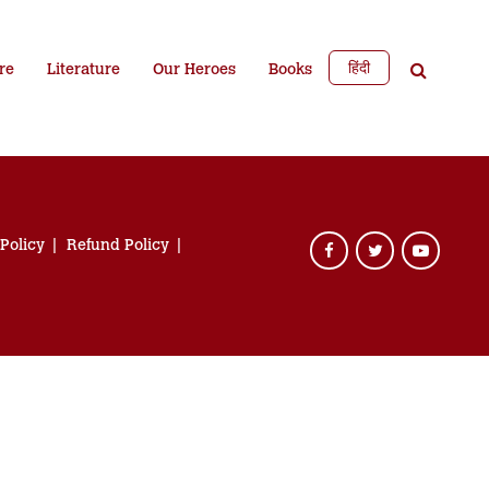
हिंदी
re
Literature
Our Heroes
Books
 Policy
Refund Policy