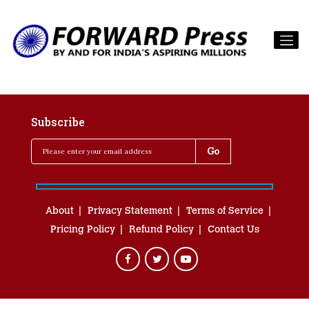
Subscribe
About
Privacy Statement
Terms of Service
Pricing Policy
Refund Policy
Contact Us