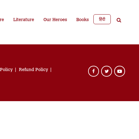
हिंदी
re
Literature
Our Heroes
Books
 Policy
Refund Policy