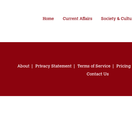
Home
Current Affairs
Society & Cultu
About
Privacy Statement
Terms of Service
Pricing
Contact Us