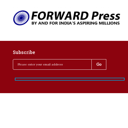
Subscribe