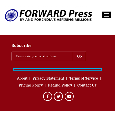
Subscribe
About
Privacy Statement
Terms of Service
Pricing Policy
Refund Policy
Contact Us