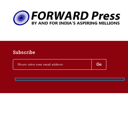
Subscribe