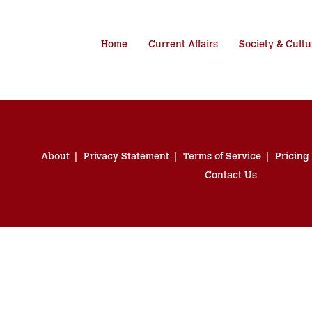
Home
Current Affairs
Society & Cultu
About
Privacy Statement
Terms of Service
Pricing
Contact Us