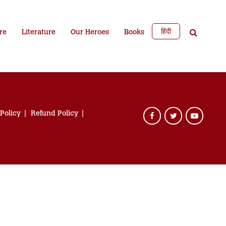
हिंदी
re
Literature
Our Heroes
Books
 Policy
Refund Policy