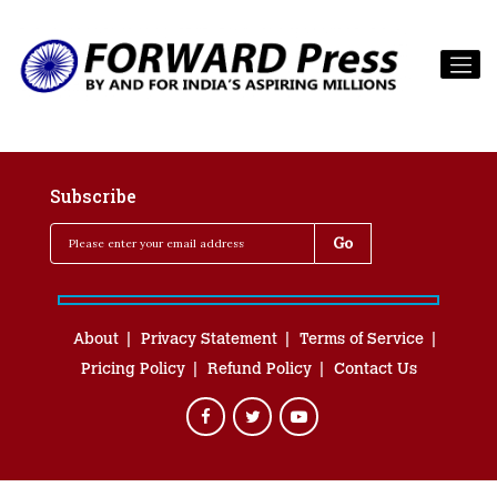
Subscribe
About
Privacy Statement
Terms of Service
Pricing Policy
Refund Policy
Contact Us