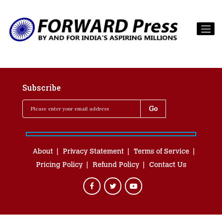
Subscribe
About
Privacy Statement
Terms of Service
Pricing Policy
Refund Policy
Contact Us