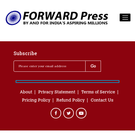
Subscribe
About
Privacy Statement
Terms of Service
Pricing Policy
Refund Policy
Contact Us