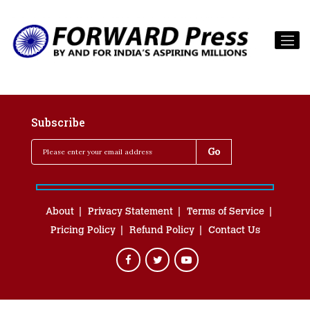
Subscribe
About
Privacy Statement
Terms of Service
Pricing Policy
Refund Policy
Contact Us