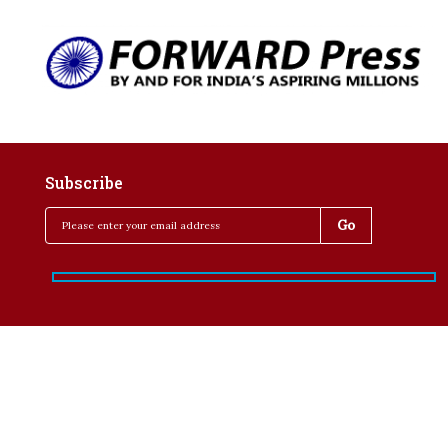
Subscribe