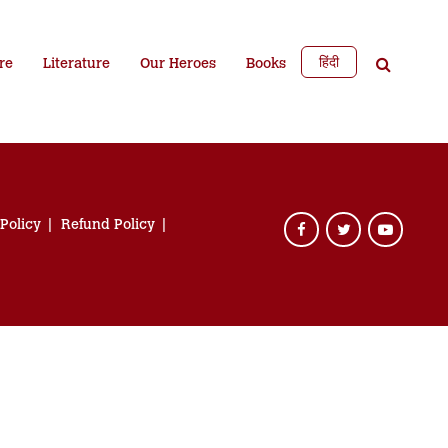
हिंदी
re
Literature
Our Heroes
Books
 Policy
Refund Policy