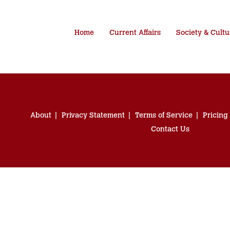
Home
Current Affairs
Society & Cultu
About
Privacy Statement
Terms of Service
Pricing
Contact Us