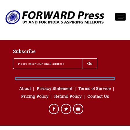
Subscribe
About
Privacy Statement
Terms of Service
Pricing Policy
Refund Policy
Contact Us