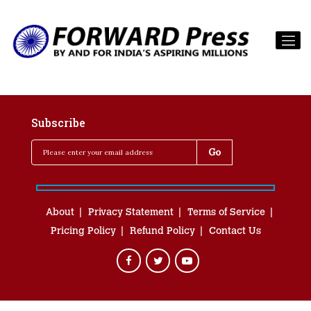
Subscribe
About
Privacy Statement
Terms of Service
Pricing Policy
Refund Policy
Contact Us