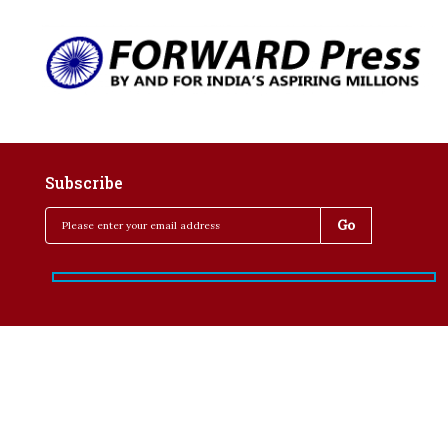
Subscribe