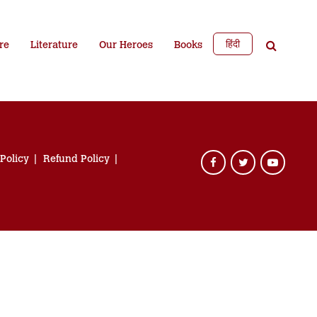
हिंदी
re
Literature
Our Heroes
Books
 Policy
Refund Policy