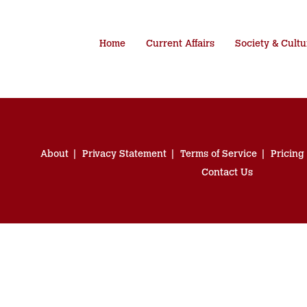
Home
Current Affairs
Society & Cultu
About
Privacy Statement
Terms of Service
Pricing
Contact Us