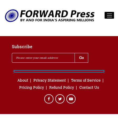
Subscribe
About
Privacy Statement
Terms of Service
Pricing Policy
Refund Policy
Contact Us