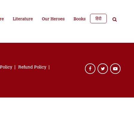
हिंदी
re
Literature
Our Heroes
Books
 Policy
Refund Policy