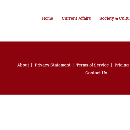
Home
Current Affairs
Society & Cultu
About
Privacy Statement
Terms of Service
Pricing
Contact Us