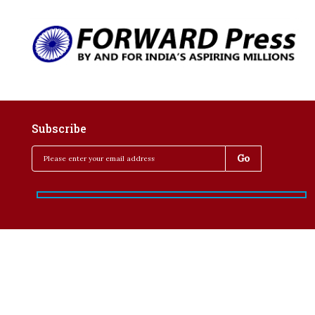
Subscribe