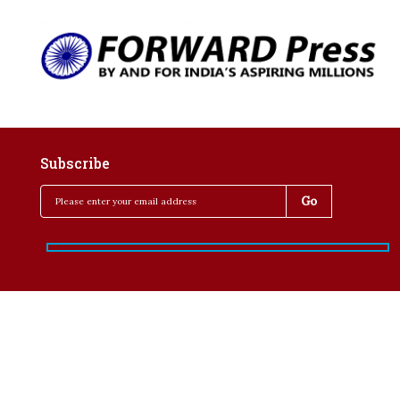
Subscribe