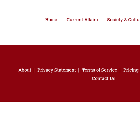
Home
Current Affairs
Society & Cultu
About
Privacy Statement
Terms of Service
Pricing
Contact Us