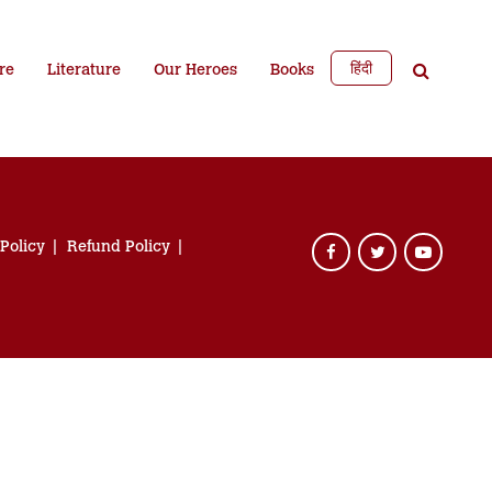
हिंदी
re
Literature
Our Heroes
Books
 Policy
Refund Policy