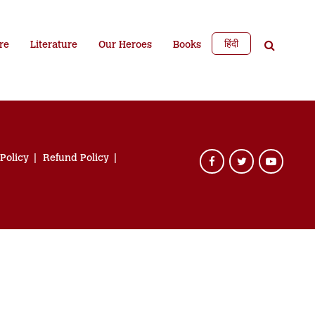
हिंदी
re
Literature
Our Heroes
Books
 Policy
Refund Policy