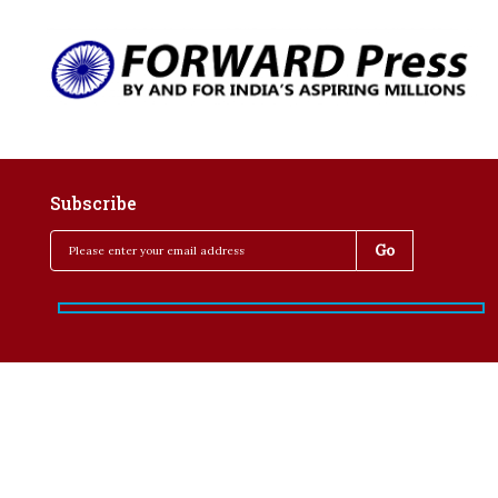
Subscribe