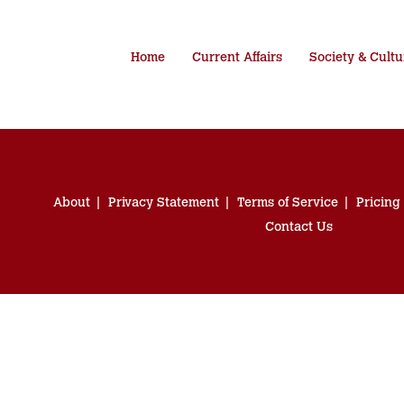
Home
Current Affairs
Society & Cultu
About
Privacy Statement
Terms of Service
Pricing
Contact Us