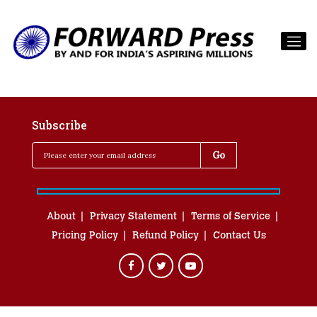
Subscribe
About
Privacy Statement
Terms of Service
Pricing Policy
Refund Policy
Contact Us