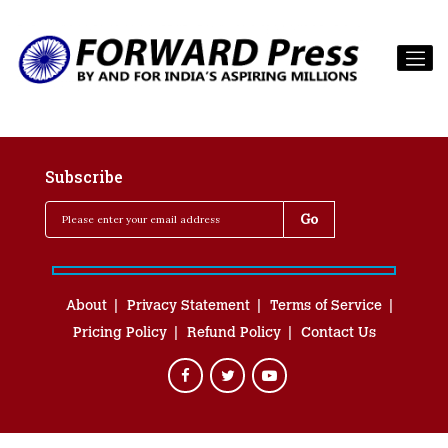
Subscribe
About
Privacy Statement
Terms of Service
Pricing Policy
Refund Policy
Contact Us