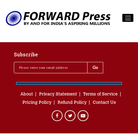
Subscribe
About
Privacy Statement
Terms of Service
Pricing Policy
Refund Policy
Contact Us