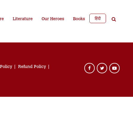
हिंदी
re
Literature
Our Heroes
Books
 Policy
Refund Policy