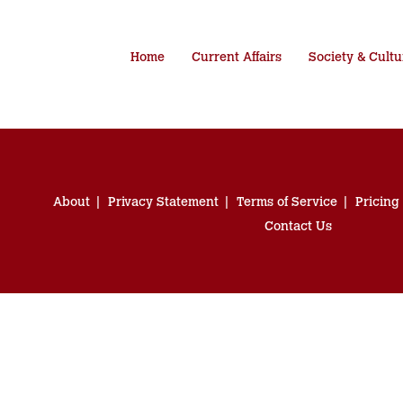
Home
Current Affairs
Society & Cultu
About
Privacy Statement
Terms of Service
Pricing
Contact Us