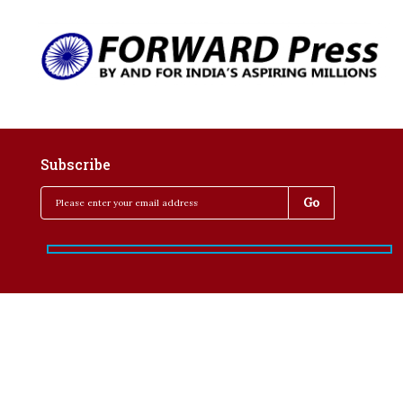
Subscribe