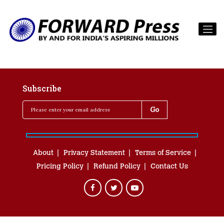
Subscribe
About
Privacy Statement
Terms of Service
Pricing Policy
Refund Policy
Contact Us