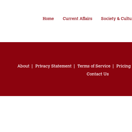
Home
Current Affairs
Society & Cultu
About
Privacy Statement
Terms of Service
Pricing
Contact Us