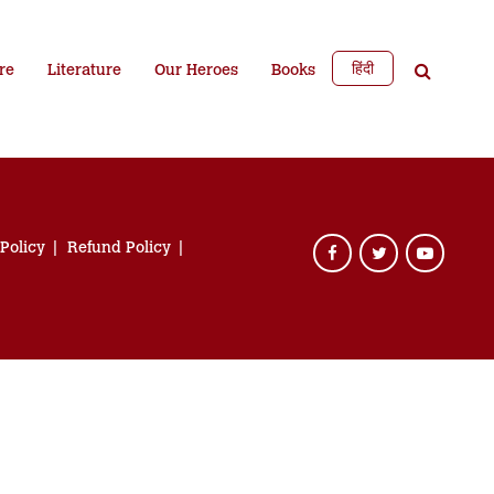
हिंदी
re
Literature
Our Heroes
Books
 Policy
Refund Policy