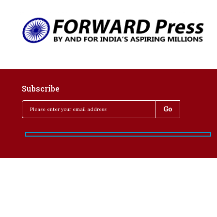
Subscribe