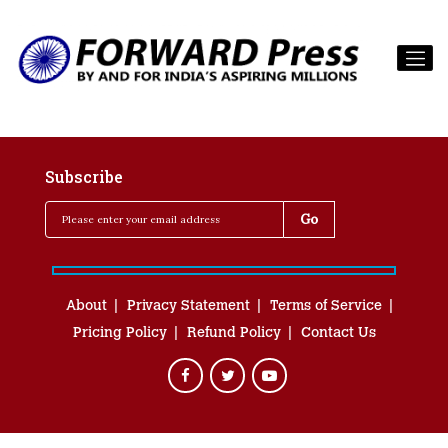
Subscribe
About
Privacy Statement
Terms of Service
Pricing Policy
Refund Policy
Contact Us