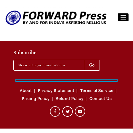
Subscribe
About
Privacy Statement
Terms of Service
Pricing Policy
Refund Policy
Contact Us