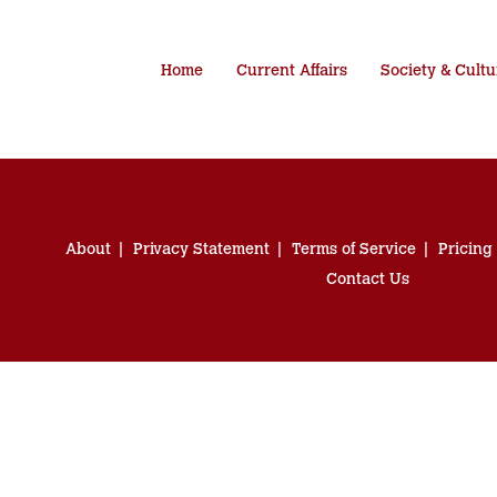
Home
Current Affairs
Society & Cultu
About
Privacy Statement
Terms of Service
Pricing
Contact Us