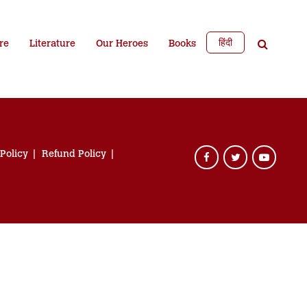
हिंदी
re
Literature
Our Heroes
Books
 Policy
Refund Policy