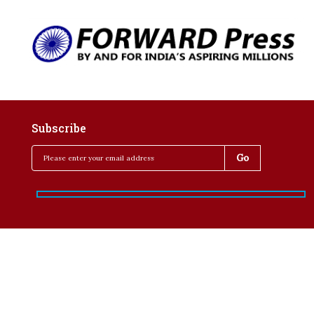
Subscribe