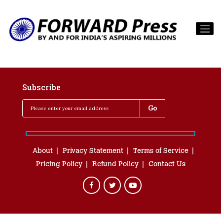
Subscribe
About
Privacy Statement
Terms of Service
Pricing Policy
Refund Policy
Contact Us