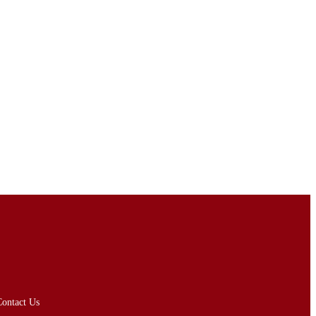
ontact Us