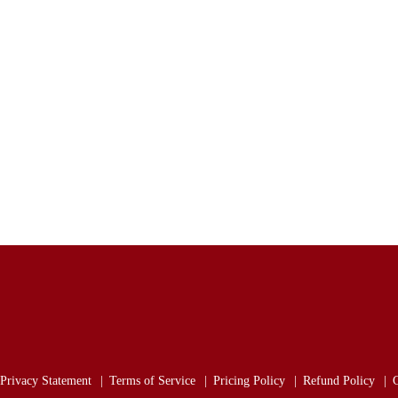
Privacy Statement
Terms of Service
Pricing Policy
Refund Policy
C