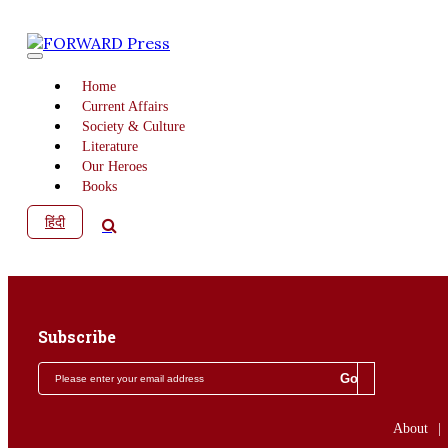
Home
Current Affairs
Society & Culture
Literature
Our Heroes
Books
हिंदी
Subscribe
About