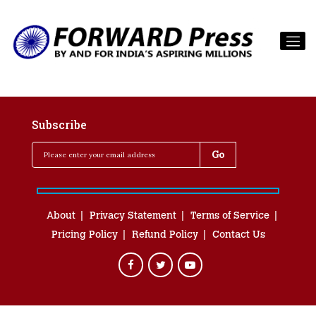
Subscribe
About
Privacy Statement
Terms of Service
Pricing Policy
Refund Policy
Contact Us