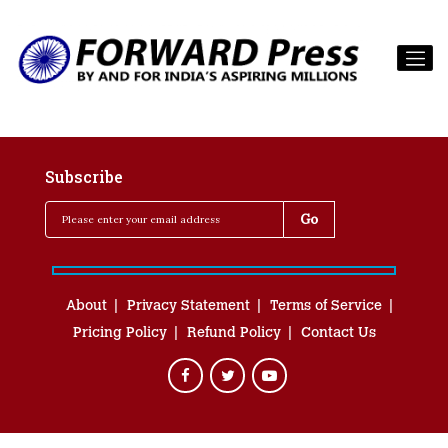
Subscribe
About
Privacy Statement
Terms of Service
Pricing Policy
Refund Policy
Contact Us