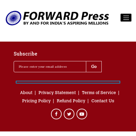
Subscribe
About
Privacy Statement
Terms of Service
Pricing Policy
Refund Policy
Contact Us