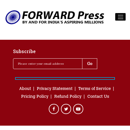
Subscribe
About
Privacy Statement
Terms of Service
Pricing Policy
Refund Policy
Contact Us