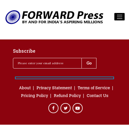
Subscribe
About
Privacy Statement
Terms of Service
Pricing Policy
Refund Policy
Contact Us