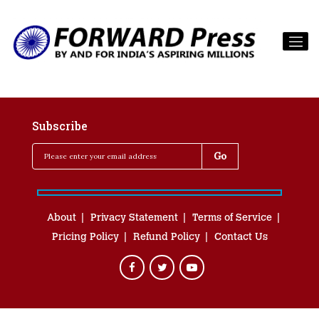
Subscribe
About
Privacy Statement
Terms of Service
Pricing Policy
Refund Policy
Contact Us