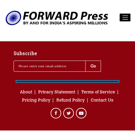
Subscribe
About
Privacy Statement
Terms of Service
Pricing Policy
Refund Policy
Contact Us