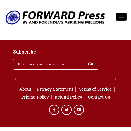
Subscribe
About
Privacy Statement
Terms of Service
Pricing Policy
Refund Policy
Contact Us