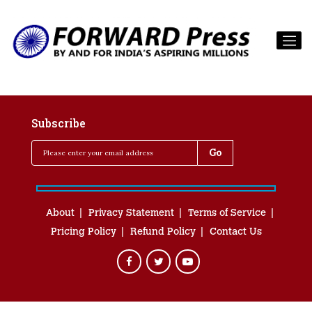
Subscribe
About
Privacy Statement
Terms of Service
Pricing Policy
Refund Policy
Contact Us