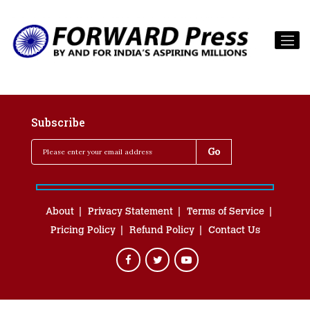
Subscribe
About
Privacy Statement
Terms of Service
Pricing Policy
Refund Policy
Contact Us