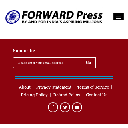
Subscribe
About
Privacy Statement
Terms of Service
Pricing Policy
Refund Policy
Contact Us