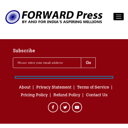
Subscribe
About
Privacy Statement
Terms of Service
Pricing Policy
Refund Policy
Contact Us