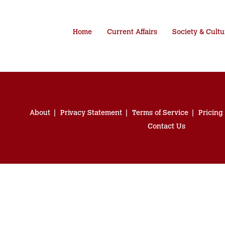
Home
Current Affairs
Society & Cultu
About
Privacy Statement
Terms of Service
Pricing
Contact Us