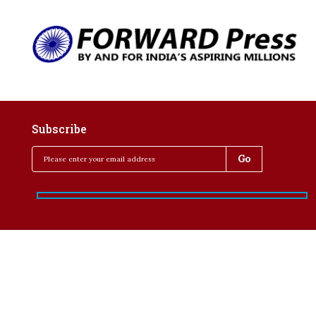
Subscribe