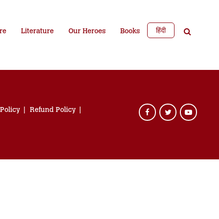
हिंदी
re
Literature
Our Heroes
Books
 Policy
Refund Policy