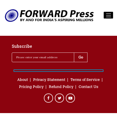
Subscribe
About
Privacy Statement
Terms of Service
Pricing Policy
Refund Policy
Contact Us